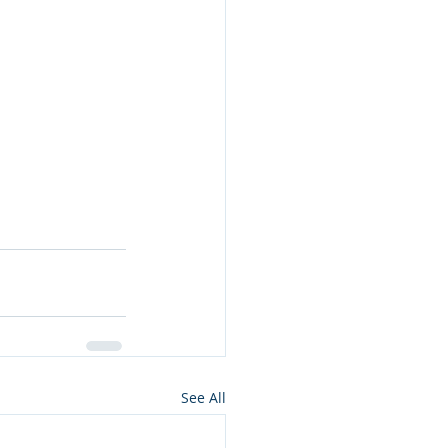
See All