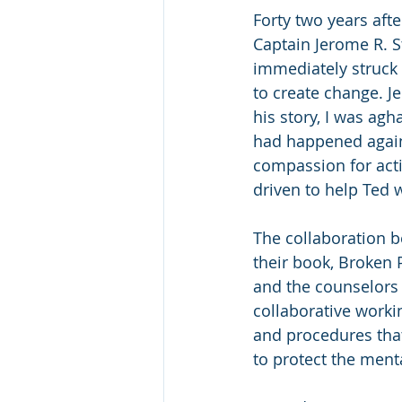
Forty two years afte
Captain Jerome R. St
immediately struck b
to create change. J
his story, I was agh
had happened again!
compassion for acti
driven to help Ted w
The collaboration b
their book, Broken 
and the counselors 
collaborative worki
and procedures that
to protect the menta