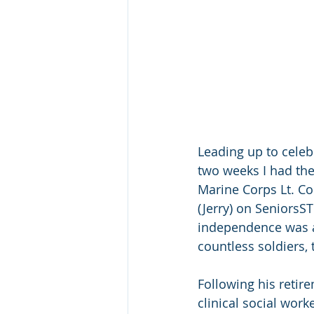
Leading up to celeb
two weeks I had the 
Marine Corps Lt. Co
(Jerry) on SeniorsST
independence was a
countless soldiers,
Following his retir
clinical social work