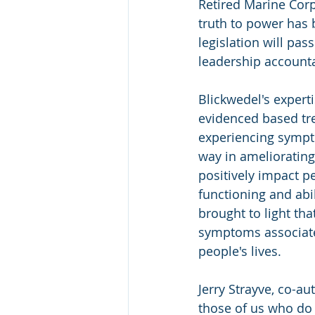
Retired Marine Corps
truth to power has 
legislation will pass
leadership accounta
Blickwedel's experti
evidenced based tre
experiencing sympt
way in ameliorating
positively impact pe
functioning and abil
brought to light th
symptoms associate
people's lives.
Jerry Strayve, co-a
those of us who do