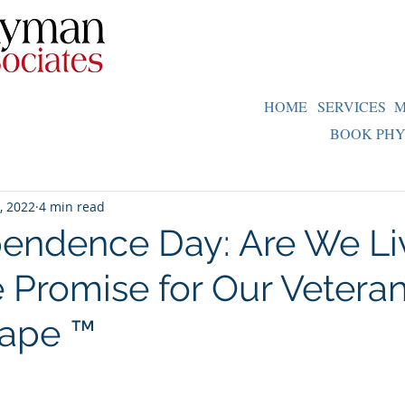
HOME
SERVICES
M
BOOK PHY
3, 2022
4 min read
endence Day: Are We Li
e Promise for Our Vetera
cape ™