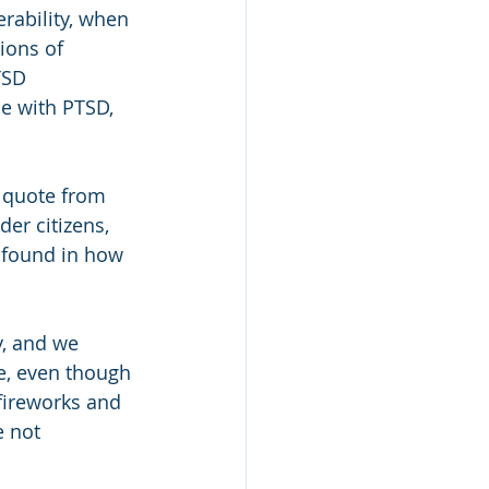
rability, when 
ions of 
TSD 
se with PTSD, 
 quote from 
er citizens, 
 found in how 
, and we 
e, even though 
fireworks and 
 not 