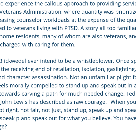
o experience the callous approach to providing servic
 Veterans Administration, where quantity was prioritiz
reasing counselor workloads at the expense of the qual
ed to veterans living with PTSD. A story all too familiar
 home residents, many of whom are also veterans, an
charged with caring for them.
. Blickwedel ever intend to be a whistleblower. Once s
the receiving end of retaliation, isolation, gaslightin
nd character assassination. Not an unfamiliar plight 
els morally compelled to stand up and speak out in an
s towards carving a path for much needed change. Ted
 John Lewis has described as raw courage. "When you
t right, not fair, not just, stand up, speak up and spea
 speak p and speak out for what you believe. You have
ge?