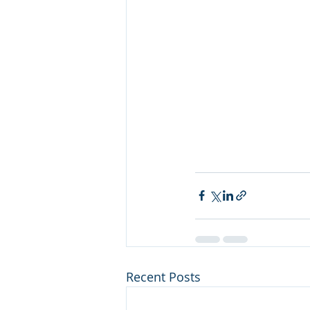
Recent Posts