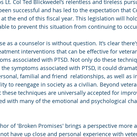
 Lt. Col Ted Blickwedel’s relentless and tireless purs
been successful and has led to the expectation that C
 at the end of this fiscal year. This legislation will hol
ble to prevent this situation from continuing to occu
se as a counselor is without question. It's clear there'
atment interventions that can be effective for vetera
oms associated with PTSD. Not only do these techniq
 the symptoms associated with PTSD, it could dramati
rsonal, familial and friend  relationships, as well as 
ity to reengage in society as a civilian. Beyond veteran
at these techniques are universally accepted for impro
d with many of the emotional and psychological chal
uthor of 'Broken Promises' brings a perspective more a
 not have up close and personal experience with vet