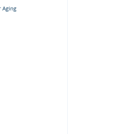
r Aging 