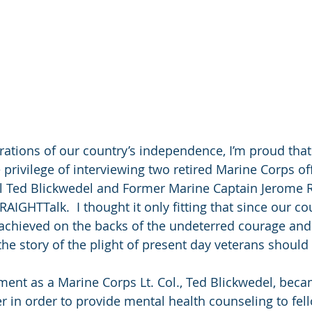
rations of our country’s independence, I’m proud that 
privilege of interviewing two retired Marine Corps off
l Ted Blickwedel and Former Marine Captain Jerome R. 
RAIGHTTalk.  I thought it only fitting that since our co
chieved on the backs of the undeterred courage and 
 the story of the plight of present day veterans shoul
ement as a Marine Corps Lt. Col., Ted Blickwedel, beca
er in order to provide mental health counseling to fel