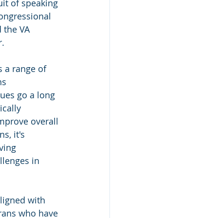
uit of speaking 
ongressional 
d the VA 
r.
s a range of 
ns 
ues go a long 
cally 
improve overall 
s, it's 
ving 
lenges in 
ligned with 
erans who have 