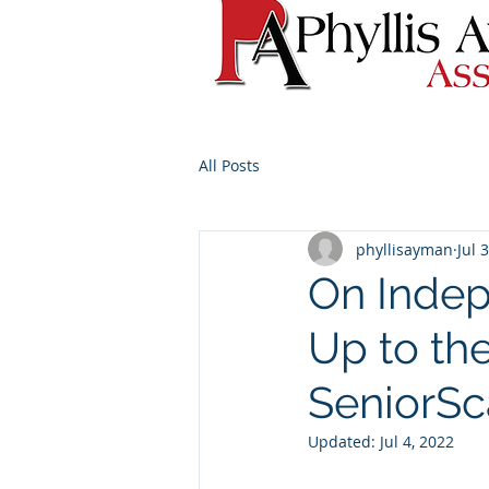
All Posts
phyllisayman
Jul 
On Indep
Up to th
SeniorS
Updated:
Jul 4, 2022