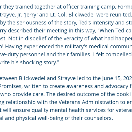
r they trained together at officer training camp, Form
rayve, Jr. 'Jerry' and Lt. Col. Blickwedel were reunited.
y the seriousness of the story, Ted's intensity and st
erry described their meeting in this way, "When Ted c
ast. Not in disbelief of the veracity of what had happen
 Having experienced the military's medical communit
ve-duty personnel and their families. I felt compelle
rite his shocking story."
etween Blickwedel and Strayve led to the June 15, 202
Promises, written to create awareness and advocacy f
who provide care. The desired outcome of the book i
ng relationship with the Veterans Administration to en
 will ensure quality mental health services for vetera
l and physical well-being of their counselors. 