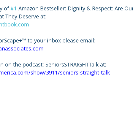
 of 
#1
 Amazon Bestseller: Dignity & Respect: Are Ou
t They Deserve at:
entbook.com
orScape÷™ to your inbox please email:
anassociates.com
n on the podcast: SeniorsSTRAIGHTTalk at: 
merica.com/show/3911/seniors-straight-talk