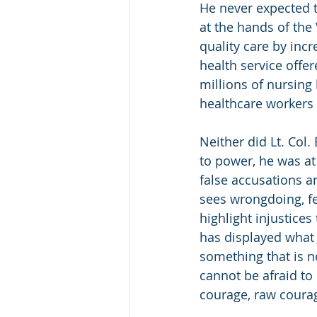
He never expected t
at the hands of the
quality care by inc
health service offer
millions of nursing
healthcare workers 
Neither did Lt. Col
to power, he was at 
false accusations a
sees wrongdoing, fe
highlight injustice
has displayed what
something that is no
cannot be afraid to
courage, raw coura