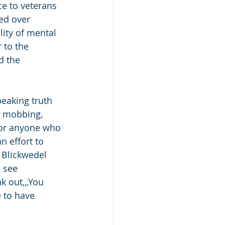
e to veterans 
ed over 
ity of mental 
 to the 
d the 
peaking truth 
g, mobbing, 
for anyone who 
 effort to 
 Blickwedel 
 see 
k out,,,You 
 to have 