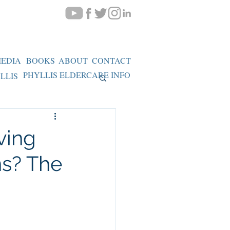
EDIA
BOOKS
ABOUT
CONTACT
PHYLLIS ELDERCARE INFO
LLIS
ving
ns? The