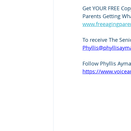
Get YOUR FREE Copy
Parents Getting Wha
www.freeagingpar
To receive The Seni
Phyllis@phyllisaym
Follow Phyllis Ayma
https://www.voicea