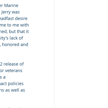
er Marine 
 Jerry was 
eadfast desire 
ame to me with 
ed, but that it 
y's lack of 
d, honored and 
2 release of 
or veterans 
s a 
act policies 
ns as well as 