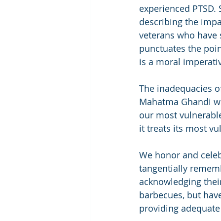
experienced PTSD. S
describing the impa
veterans who have 
punctuates the point
is a moral imperativ
The inadequacies of
Mahatma Ghandi whic
our most vulnerable
it treats its most 
We honor and celeb
tangentially remem
acknowledging their 
barbecues, but have
providing adequate 