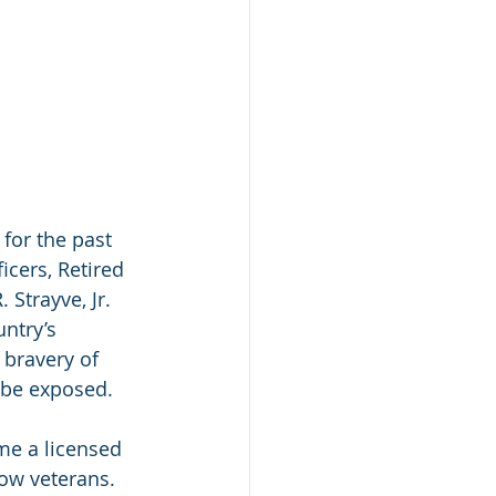
for the past 
icers, Retired 
Strayve, Jr. 
untry’s 
bravery of 
d be exposed.
me a licensed 
low veterans.