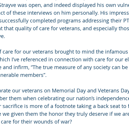
trayve was open, and indeed displayed his own vulne
ct of these interviews on him personally. His impress
successfully completed programs addressing their P
 that quality of care for veterans, and especially tho
e. 
 care for our veterans brought to mind the infamous
h I’ve referenced in connection with care for our eld
 and infirm, “The true measure of any society can be
vulnerable members
”.
rate our veterans on Memorial Day and Veterans Day
ber them when celebrating our nation’s independenc
sacrifice is more of a footnote taking a back seat to 
 we given them the honor they truly deserve if we are
care for their wounds of war?