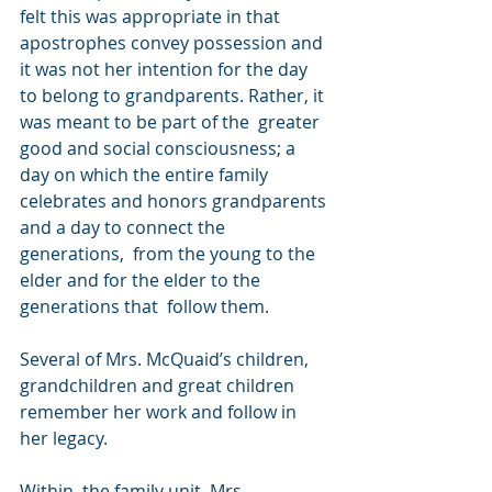
felt this was appropriate in that  
apostrophes convey possession and 
it was not her intention for the day  
to belong to grandparents. Rather, it 
was meant to be part of the  greater 
good and social consciousness; a 
day on which the entire family  
celebrates and honors grandparents 
and a day to connect the 
generations,  from the young to the 
elder and for the elder to the 
generations that  follow them. 
Several of Mrs. McQuaid’s children, 
grandchildren and great children 
remember her work and follow in 
her legacy.
Within  the family unit, Mrs. 