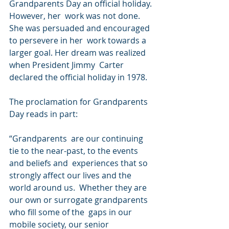
Grandparents Day an official holiday. 
However, her  work was not done. 
She was persuaded and encouraged 
to persevere in her  work towards a 
larger goal. Her dream was realized 
when President Jimmy  Carter 
declared the official holiday in 1978. 
The proclamation for Grandparents 
Day reads in part: 
“Grandparents  are our continuing 
tie to the near-past, to the events 
and beliefs and  experiences that so 
strongly affect our lives and the 
world around us.  Whether they are 
our own or surrogate grandparents 
who fill some of the  gaps in our 
mobile society, our senior 