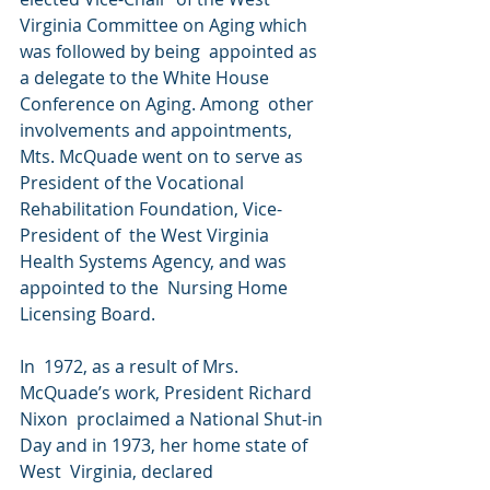
Virginia Committee on Aging which 
was followed by being  appointed as 
a delegate to the White House 
Conference on Aging. Among  other 
involvements and appointments, 
Mts. McQuade went on to serve as  
President of the Vocational 
Rehabilitation Foundation, Vice-
President of  the West Virginia 
Health Systems Agency, and was 
appointed to the  Nursing Home 
Licensing Board. 
In  1972, as a result of Mrs. 
McQuade’s work, President Richard 
Nixon  proclaimed a National Shut-in 
Day and in 1973, her home state of 
West  Virginia, declared 