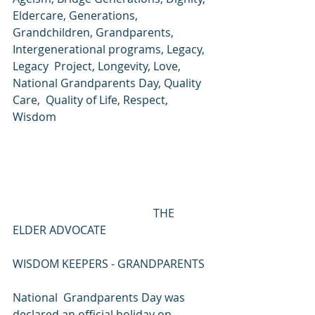
Eldercare, Generations,  
Grandchildren, Grandparents, 
Intergenerational programs, Legacy, 
Legacy  Project, Longevity, Love, 
National Grandparents Day, Quality 
Care,  Quality of Life, Respect, 
Wisdom
                                                  THE 
ELDER ADVOCATE
WISDOM KEEPERS - GRANDPARENTS
National  Grandparents Day was 
declared an official holiday on 