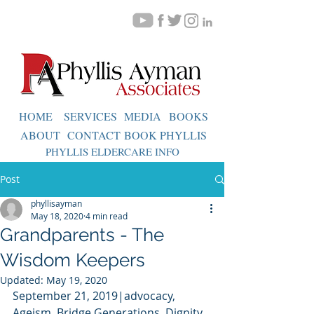
HOME
SERVICES
MEDIA
BOOKS
ABOUT
CONTACT
BOOK PHYLLIS
PHYLLIS ELDERCARE INFO
Post
phyllisayman
May 18, 2020
4 min read
Grandparents - The
Wisdom Keepers
Updated:
May 19, 2020
September 21, 2019|advocacy,  
Ageism, Bridge Generations, Dignity, 