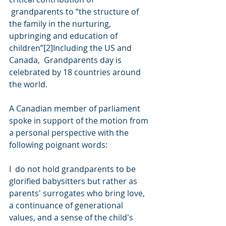
 grandparents to “the structure of 
the family in the nurturing,  
upbringing and education of 
children”[2]Including the US and 
Canada,  Grandparents day is 
celebrated by 18 countries around 
the world. 
A Canadian member of parliament 
spoke in support of the motion from 
a personal perspective with the 
following poignant words:
I  do not hold grandparents to be 
glorified babysitters but rather as  
parents' surrogates who bring love, 
a continuance of generational  
values, and a sense of the child's 