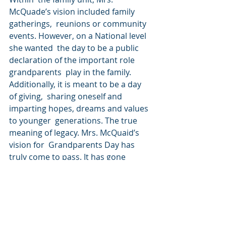
McQuade’s vision included family 
gatherings,  reunions or community 
events. However, on a National level 
she wanted  the day to be a public 
declaration of the important role 
grandparents  play in the family. 
Additionally, it is meant to be a day 
of giving,  sharing oneself and 
imparting hopes, dreams and values 
to younger  generations. The true 
meaning of legacy. Mrs. McQuaid’s 
vision for  Grandparents Day has 
truly come to pass. It has gone 
beyond families.  Schools and 
community groups are organizing 
Grandparents Day events but  other 
organizations have begun to 
organize Intergenerational Day 