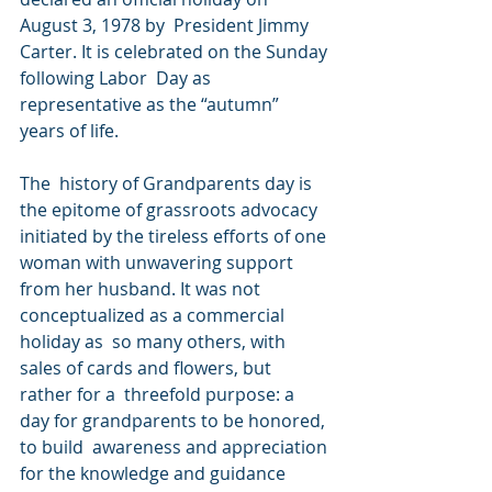
August 3, 1978 by  President Jimmy 
Carter. It is celebrated on the Sunday 
following Labor  Day as 
representative as the “autumn” 
years of life.
The  history of Grandparents day is 
the epitome of grassroots advocacy  
initiated by the tireless efforts of one 
woman with unwavering support  
from her husband. It was not 
conceptualized as a commercial 
holiday as  so many others, with 
sales of cards and flowers, but 
rather for a  threefold purpose: a 
day for grandparents to be honored, 
to build  awareness and appreciation 
for the knowledge and guidance 