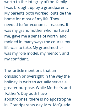
worth to the integrity of the  family... 
I was brought up by a grandparent. 
My parents both worked  outside the 
home for most of my life. They 
needed to for economic  reasons. It 
was my grandmother who nurtured 
me, gave me a sense of worth  and 
molded in many ways the course my 
life was to take. My grandmother  
was my role model, my mentor, and 
my confidant.
The  article mentions that an 
omission or oversight in the way the 
holiday  is written actually serves a 
greater purpose. While Mother’s and 
 Father’s Day both have 
apostrophes, there is no apostrophe 
in  Grandparents day. Mrs. McQuade 