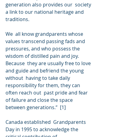
generation also provides our  society 
a link to our national heritage and 
traditions.
We  all know grandparents whose 
values transcend passing fads and  
pressures, and who possess the 
wisdom of distilled pain and joy. 
Because  they are usually free to love 
and guide and befriend the young 
without  having to take daily 
responsibility for them, they can 
often reach out  past pride and fear 
of failure and close the space 
between generations.”  [1]
Canada established  Grandparents 
Day in 1995 to acknowledge the 
critical contribution of  