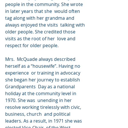
people in the community. She wrote 
in later years that she  would often 
tag along with her grandma and 
always enjoyed the visits  talking with 
older people. She credited those 
visits as the root of her  love and 
respect for older people.
Mrs.  McQuade always described 
herself as a “housewife”. Having no 
experience  or training in advocacy 
she began her journey to establish 
Grandparents  Day as a national 
holiday at the community level in 
1970. She was  unending in her 
resolve working tirelessly with civic, 
business, church  and political 
leaders. As a result, in 1971 she was 
elected Vice-Chair  of the West 