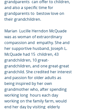
grandparents  can offer to children, 
and also a specific time for 
grandparents to  bestow love on 
their grandchildren.
Marian  Lucille Herndon McQuade 
was as woman of extraordinary 
compassion and  empathy. She and 
her supportive husband, Joseph L. 
McQuade had 15  children, 43 
grandchildren, 10 great-
grandchildren, and one great-great  
grandchild. She credited her interest 
and passion for older adults as  
being inspired by her own 
grandmother who, after spending 
working long  hours each day 
working on the family farm, would 
end her day by visiting  elderly 