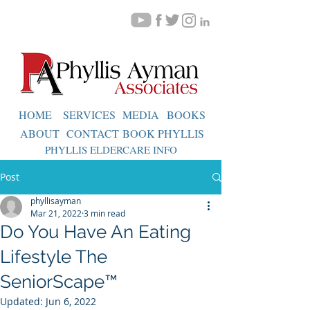
HOME
SERVICES
MEDIA
BOOKS
ABOUT
CONTACT
BOOK PHYLLIS
PHYLLIS ELDERCARE INFO
Post
phyllisayman
Mar 21, 2022
3 min read
Do You Have An Eating
Lifestyle The
SeniorScape™
Updated:
Jun 6, 2022