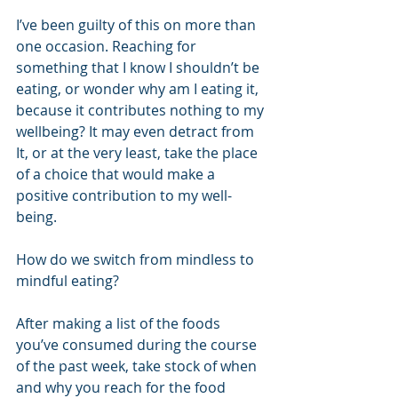
I’ve been guilty of this on more than 
one occasion. Reaching for 
something that I know I shouldn’t be 
eating, or wonder why am I eating it, 
because it contributes nothing to my 
wellbeing? It may even detract from 
It, or at the very least, take the place 
of a choice that would make a 
positive contribution to my well-
being.
How do we switch from mindless to 
mindful eating? 
After making a list of the foods 
you’ve consumed during the course 
of the past week, take stock of when 
and why you reach for the food 