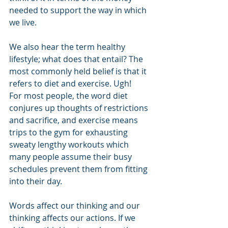
needed to support the way in which 
we live.
We also hear the term healthy 
lifestyle; what does that entail? The 
most commonly held belief is that it 
refers to diet and exercise. Ugh!
For most people, the word diet 
conjures up thoughts of restrictions 
and sacrifice, and exercise means 
trips to the gym for exhausting 
sweaty lengthy workouts which 
many people assume their busy 
schedules prevent them from fitting 
into their day. 
Words affect our thinking and our 
thinking affects our actions. If we 