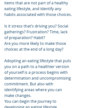
items that are not part of a healthy 
eating lifestyle, and identify any 
habits associated with those choices.
Is it stress that’s driving you? Social 
gatherings? Frustration? Time, lack 
of preparation? Habit?
Are you more likely to make those 
choices at the end of a long day? 
Adopting an eating lifestyle that puts 
you on a path to a healthier version 
of yourself is a process begins with 
determination and uncompromising 
commitment. But also with 
identifying areas where you can 
make changes.
You can begin the journey to 
developing an eating lifestyle 