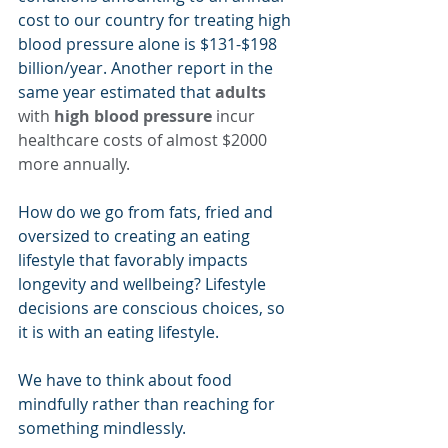
cost to our country for treating high 
blood pressure alone is $131-$198 
billion/year. Another report in the 
same year estimated that 
adults
with 
high blood pressure
 incur 
healthcare costs of almost $2000 
more annually.
How do we go from fats, fried and 
oversized to creating an eating 
lifestyle that favorably impacts 
longevity and wellbeing? Lifestyle 
decisions are conscious choices, so 
it is with an eating lifestyle.
We have to think about food 
mindfully rather than reaching for 
something mindlessly.