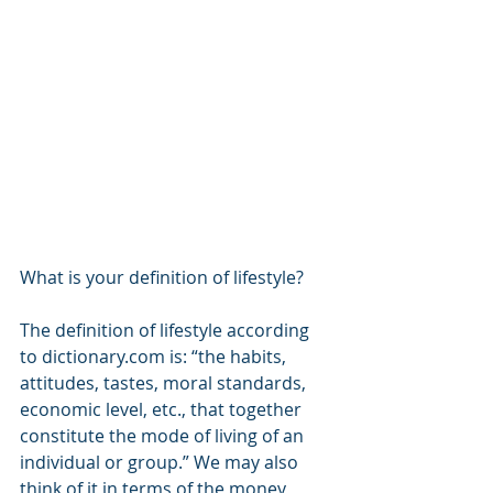
What is your definition of lifestyle?
The definition of lifestyle according 
to dictionary.com is: “the habits, 
attitudes, tastes, moral standards, 
economic level, etc., that together 
constitute the mode of living of an 
individual or group.” We may also 
think of it in terms of the money 