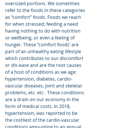
oversized portions. We sometimes 
refer to the foods in these categories 
as “comfort” foods. Foods we reach 
for when stressed; feeding a need 
having nothing to do with nutrition 
or wellbeing, or even a feeling of 
hunger. These “comfort foods’ are  
part of an unhealthy eating lifestyle 
which contributes to our discomfort 
or dis-ease and are the root causes 
of a host of conditions as we age: 
hypertension, diabetes, cardio-
vascular diseases, joint and skeletal 
problems, etc. etc. 
 These conditions 
are a drain on our economy in the 
form of medical costs. In 2018, 
hypertension, was reported to be 
the costliest of the cardio-vascular 
conditions amounting to an annual 