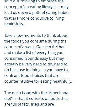
shift our thinking to embrace the 
concept of an eating lifestyle, it may 
lead us down a path of eating habits 
that are more conducive to living 
healthfully.
Take a few moments to think about 
the foods you consume during the 
course of a week. Go even further 
and make a list of everything you 
consumed. Sounds easy but may 
actually be very hard to do, hard to 
do because in doing so you have to 
confront food choices that are 
counterintuitive for eating healthfully.
The main issue with the “Americana 
diet” is that it consists of foods that 
are full of fats, fried and are 