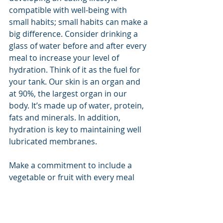
compatible with well-being with 
small habits; small habits can make a 
big difference. Consider drinking a 
glass of water before and after every 
meal to increase your level of 
hydration. Think of it as the fuel for 
your tank. Our skin is an organ and 
at 90%, the largest organ in our 
body. It’s made up of water, protein, 
fats and minerals. In addition, 
hydration is key to maintaining well 
lubricated membranes.
Make a commitment to include a 
vegetable or fruit with every meal 
and eat more foods grown on plants 
rather than made in plants.